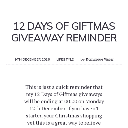
12 DAYS OF GIFTMAS
GIVEAWAY REMINDER
9TH DECEMBER 2016
LIFESTYLE
by
Dominique Waller
This is just a quick reminder that
my 12 Days of Giftmas giveaways
will be ending at 00:00 on Monday
12th December. If you haven’t
started your Christmas shopping
yet this is a great way to relieve