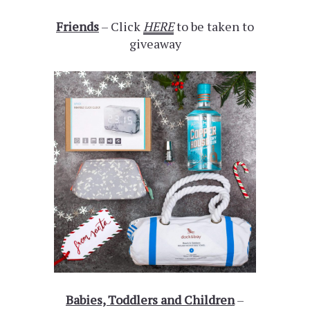
Friends
– Click
HERE
to be taken to
giveaway
Babies, Toddlers and Children
–