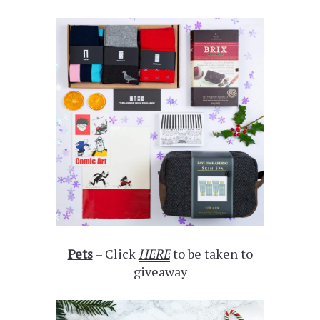
Pets
– Click
HERE
to be taken to
giveaway