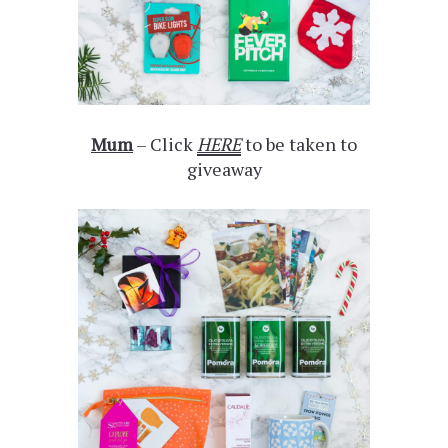
Mum
– Click
HERE
to be taken to
giveaway