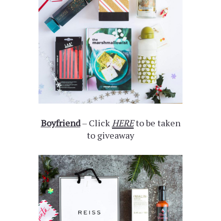
Boyfriend
– Click
HERE
to be taken
to giveaway