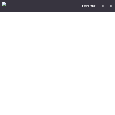
EXPLORE