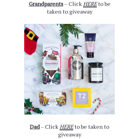
Grandparents
– Click
HERE
to be
taken to giveaway
Dad
– Click
HERE
to be taken to
giveaway