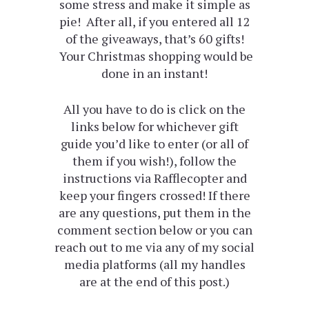
some stress and make it simple as
pie! After all, if you entered all 12
of the giveaways, that’s 60 gifts!
Your Christmas shopping would be
done in an instant!
All you have to do is click on the
links below for whichever gift
guide you’d like to enter (or all of
them if you wish!), follow the
instructions via Rafflecopter and
keep your fingers crossed! If there
are any questions, put them in the
comment section below or you can
reach out to me via any of my social
media platforms (all my handles
are at the end of this post.)