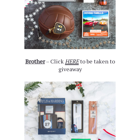
Brother
– Click
HERE
to be taken to
giveaway