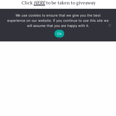
Click
HERE
to be taken to giveaway
We use cookies to ensure that we give you the best
experience on our website. If you continue to use this site we
will assume that you are happy with it.
Ok
Girlfriend
– Click
HERE
to be taken
to giveaway