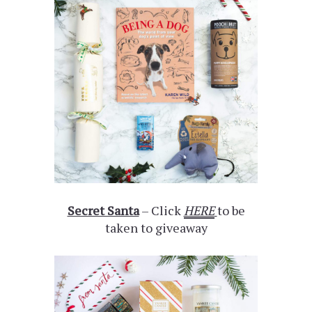
Secret Santa
– Click
HERE
to be
taken to giveaway