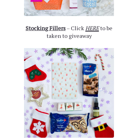
Stocking Fillers
– Click
HERE
to be
taken to giveaway