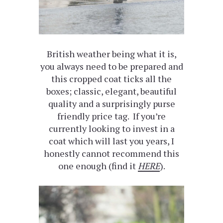
British weather being what it is,
you always need to be prepared and
this cropped coat ticks all the
boxes; classic, elegant, beautiful
quality and a surprisingly purse
friendly price tag. If you’re
currently looking to invest in a
coat which will last you years, I
honestly cannot recommend this
one enough (find it
HERE
).