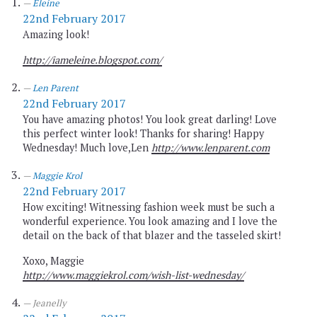
Eleine
22nd February 2017
Amazing look!
http://iameleine.blogspot.com/
Len Parent
22nd February 2017
You have amazing photos! You look great darling! Love
this perfect winter look! Thanks for sharing! Happy
Wednesday! Much love,Len
http://www.lenparent.com
Maggie Krol
22nd February 2017
How exciting! Witnessing fashion week must be such a
wonderful experience. You look amazing and I love the
detail on the back of that blazer and the tasseled skirt!
Xoxo, Maggie
http://www.maggiekrol.com/wish-list-wednesday/
Jeanelly