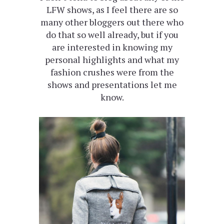
LFW shows, as I feel there are so
many other bloggers out there who
do that so well already, but if you
are interested in knowing my
personal highlights and what my
fashion crushes were from the
shows and presentations let me
know.