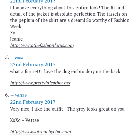
22nd February 2017
I loooove everything about this entire look! The fit and
detail of the jacket is absolute perfection. The tassels on
the peplum of the skirt are a dream! So worthy of Fashion
Week!
Xo
Jeanie
http://www.thefashionlotus.com
yuka
22nd February 2017
what a fun set! I love the dog embroidery on the back!
http://www.prettyinleather.net
Vettae
22nd February 2017
Very nice, I like the outfit ! The grey looks great on you.
XoXo – Vettae
http://www.sofrenchychic.com