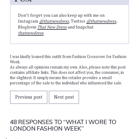
Don’t forget you can also keep up with me on
Instagram
@thatnewdress
, Twitter
@thatnewdress
,
Bloglovin
That New Dress
and Snapchat
thatnewdress
.
I was kindly loaned this outfit from Fashion Crossover for Fashion
Week.
As always all opinions remain my own. Also, please note this post
contains affiliate links. This does not affect you, the consumer, in
the slightest. It simply means the retailer provides a small
percentage of the sale to the individual who influenced the sale.
Previous post
Next post
48 RESPONSES TO
“WHAT I WORE TO
LONDON FASHION WEEK”