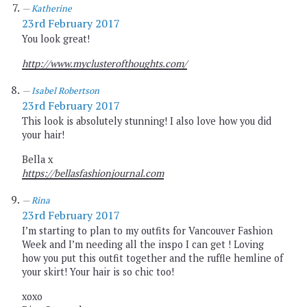
Katherine
23rd February 2017
You look great!
http://www.myclusterofthoughts.com/
Isabel Robertson
23rd February 2017
This look is absolutely stunning! I also love how you did
your hair!
Bella x
https://bellasfashionjournal.com
Rina
23rd February 2017
I’m starting to plan to my outfits for Vancouver Fashion
Week and I’m needing all the inspo I can get ! Loving
how you put this outfit together and the ruffle hemline of
your skirt! Your hair is so chic too!
xoxo