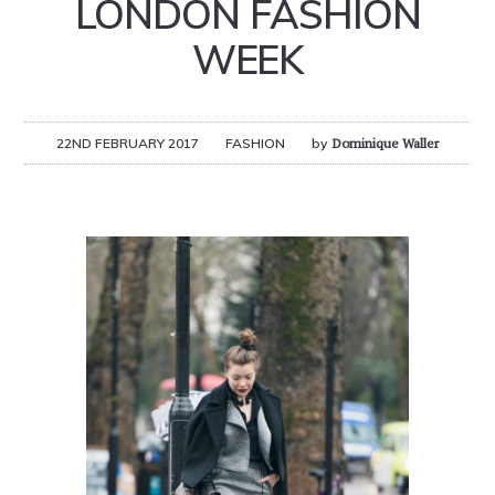
LONDON FASHION
WEEK
22ND FEBRUARY 2017
FASHION
by
Dominique Waller