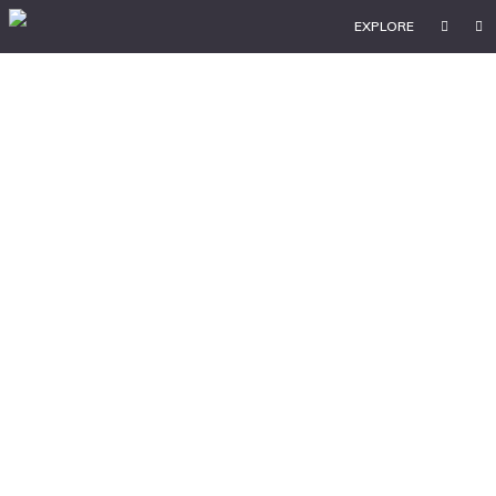
EXPLORE