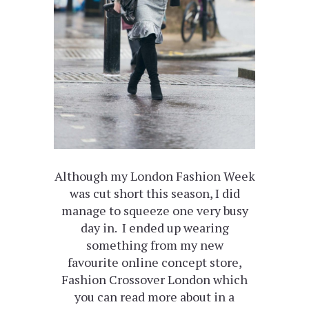
Although my London Fashion Week
was cut short this season, I did
manage to squeeze one very busy
day in. I ended up wearing
something from my new
favourite online concept store,
Fashion Crossover London which
you can read more about in a