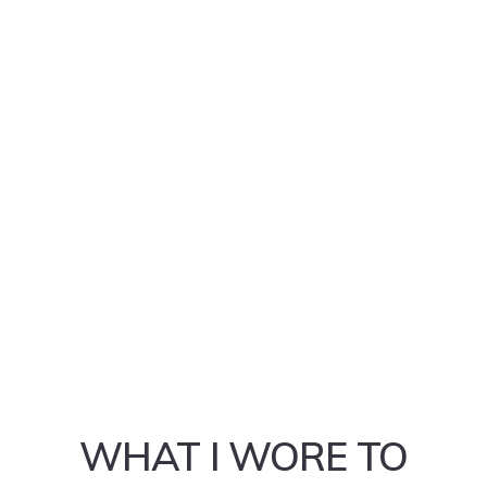
WHAT I WORE TO