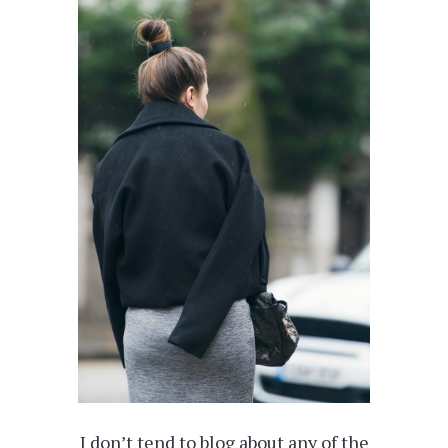
I don’t tend to blog about any of the