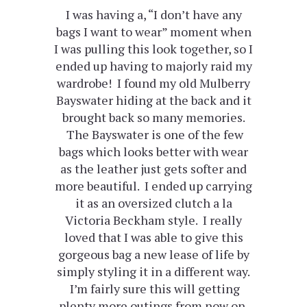
I was having a, “I don’t have any
bags I want to wear” moment when
I was pulling this look together, so I
ended up having to majorly raid my
wardrobe! I found my old Mulberry
Bayswater hiding at the back and it
brought back so many memories.
The Bayswater is one of the few
bags which looks better with wear
as the leather just gets softer and
more beautiful. I ended up carrying
it as an oversized clutch a la
Victoria Beckham style. I really
loved that I was able to give this
gorgeous bag a new lease of life by
simply styling it in a different way.
I’m fairly sure this will getting
plenty more outings from now on.