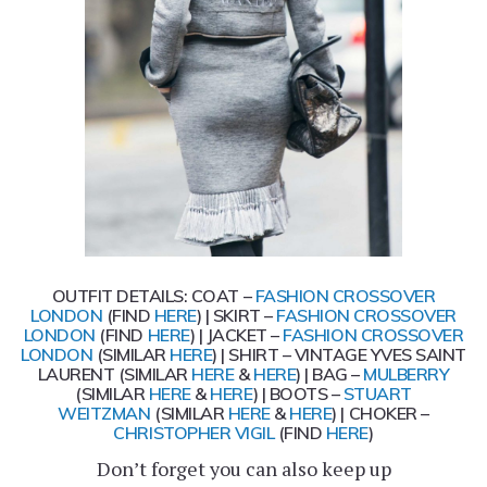
OUTFIT DETAILS: COAT –
FASHION CROSSOVER
LONDON
(FIND
HERE
) | SKIRT –
FASHION CROSSOVER
LONDON
(FIND
HERE
) | JACKET –
FASHION CROSSOVER
LONDON
(SIMILAR
HERE
) | SHIRT – VINTAGE YVES SAINT
LAURENT (SIMILAR
HERE
&
HERE
) | BAG –
MULBERRY
(SIMILAR
HERE
&
HERE
) | BOOTS –
STUART
WEITZMAN
(SIMILAR
HERE
&
HERE
) | CHOKER –
CHRISTOPHER VIGIL
(FIND
HERE
)
Don’t forget you can also keep up