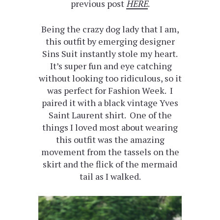
previous post
HERE
.
Being the crazy dog lady that I am,
this outfit by emerging designer
Sins Suit instantly stole my heart.
It’s super fun and eye catching
without looking too ridiculous, so it
was perfect for Fashion Week. I
paired it with a black vintage Yves
Saint Laurent shirt. One of the
things I loved most about wearing
this outfit was the amazing
movement from the tassels on the
skirt and the flick of the mermaid
tail as I walked.