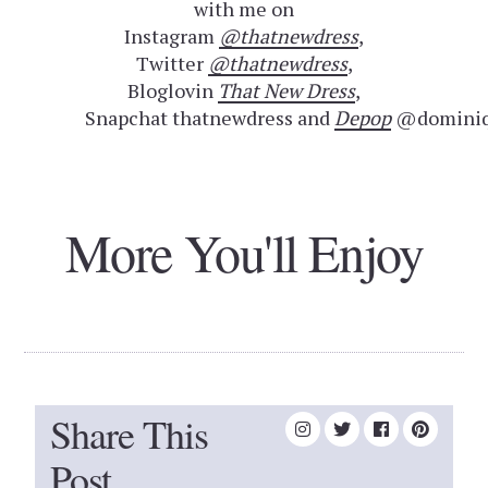
with me on
Instagram
@thatnewdress
,
Twitter
@thatnewdress
,
Bloglovin
That New Dress
,
Snapchat thatnewdress and
Depop
@dominiq
More You'll Enjoy
Share This
Post