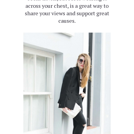
across your chest, is a great way to
share your views and support great
causes.