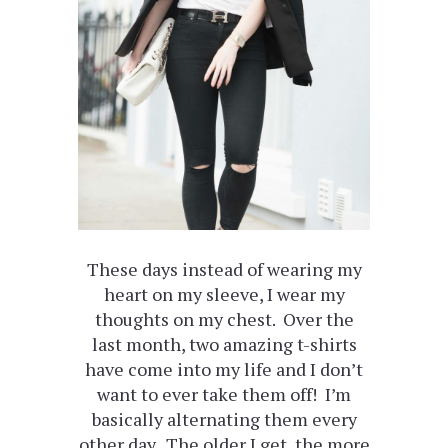
These days instead of wearing my
heart on my sleeve, I wear my
thoughts on my chest. Over the
last month, two amazing t-shirts
have come into my life and I don’t
want to ever take them off! I’m
basically alternating them every
other day. The older I get, the more