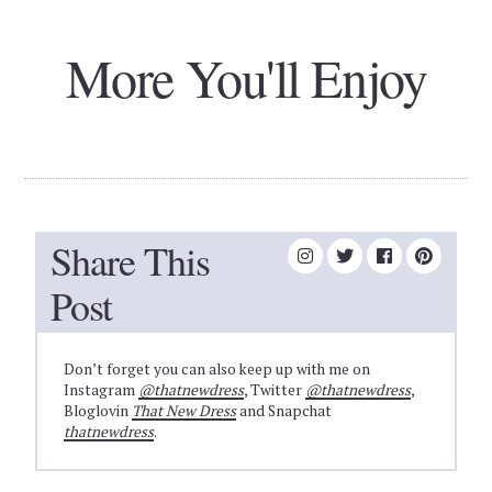
More You'll Enjoy
Share This
Post
Don’t forget you can also keep up with me on
Instagram
@thatnewdress
, Twitter
@thatnewdress
,
Bloglovin
That New Dress
and Snapchat
thatnewdress
.