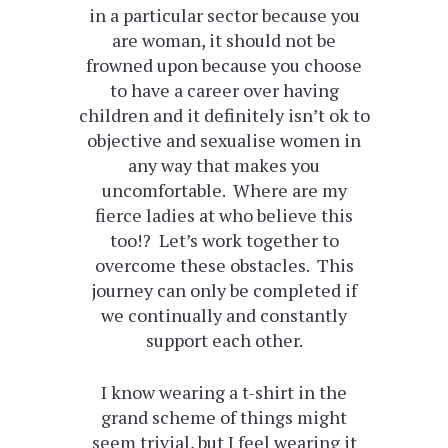
in a particular sector because you
are woman, it should not be
frowned upon because you choose
to have a career over having
children and it definitely isn’t ok to
objective and sexualise women in
any way that makes you
uncomfortable. Where are my
fierce ladies at who believe this
too!? Let’s work together to
overcome these obstacles. This
journey can only be completed if
we continually and constantly
support each other.
I know wearing a t-shirt in the
grand scheme of things might
seem trivial, but I feel wearing it