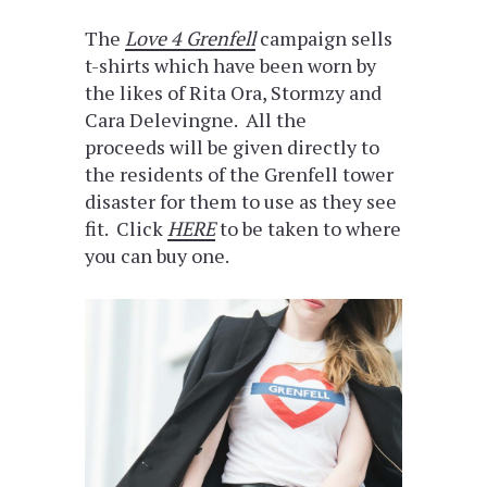
The
Love 4 Grenfell
campaign sells
t-shirts which have been worn by
the likes of Rita Ora, Stormzy and
Cara Delevingne. All the
proceeds will be given directly to
the residents of the Grenfell tower
disaster for them to use as they see
fit. Click
HERE
to be taken to where
you can buy one.