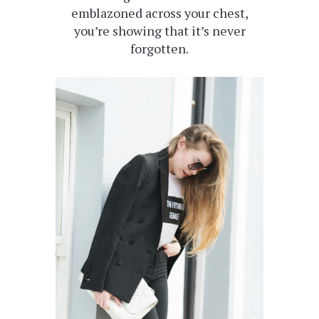
emblazoned across your chest,
you’re showing that it’s never
forgotten.