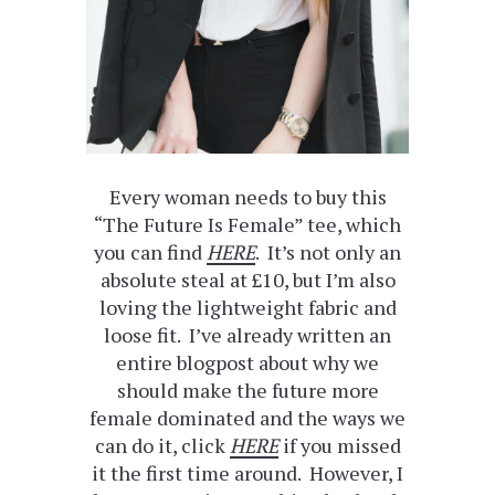
Every woman needs to buy this
“The Future Is Female” tee, which
you can find
HERE
. It’s not only an
absolute steal at £10, but I’m also
loving the lightweight fabric and
loose fit. I’ve already written an
entire blogpost about why we
should make the future more
female dominated and the ways we
can do it, click
HERE
if you missed
it the first time around. However, I