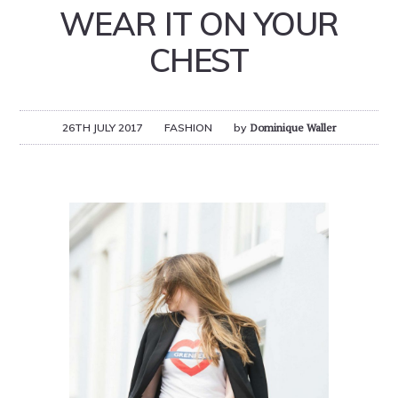
WEAR IT ON YOUR
CHEST
26TH JULY 2017
FASHION
by
Dominique Waller