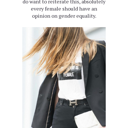
do want to reiterate this, absolutely
every female should have an
opinion on gender equality.