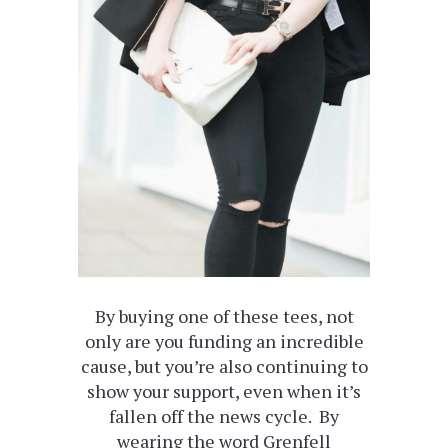
By buying one of these tees, not
only are you funding an incredible
cause, but you’re also continuing to
show your support, even when it’s
fallen off the news cycle. By
wearing the word Grenfell