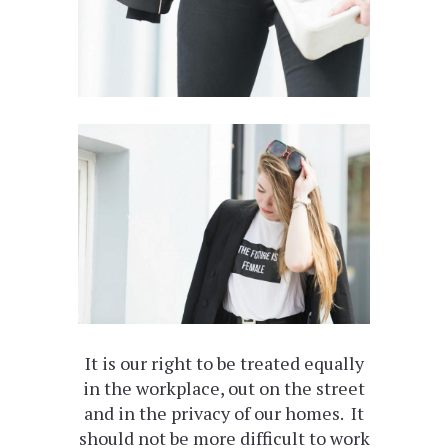
It is our right to be treated equally
in the workplace, out on the street
and in the privacy of our homes. It
should not be more difficult to work