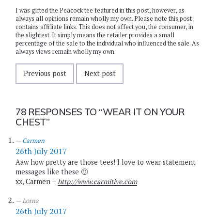
I was gifted the Peacock tee featured in this post, however, as
always all opinions remain wholly my own. Please note this post
contains affiliate links. This does not affect you, the consumer, in
the slightest. It simply means the retailer provides a small
percentage of the sale to the individual who influenced the sale. As
always views remain wholly my own.
Previous post
Next post
78 RESPONSES TO
“WEAR IT ON YOUR
CHEST”
Carmen
26th July 2017
Aaw how pretty are those tees! I love to wear statement
messages like these 🙂
xx, Carmen –
http://www.carmitive.com
Lorna
26th July 2017