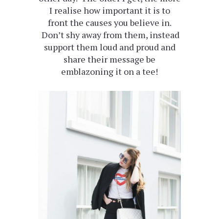
I realise how important it is to
front the causes you believe in.
Don’t shy away from them, instead
support them loud and proud and
share their message be
emblazoning it on a tee!