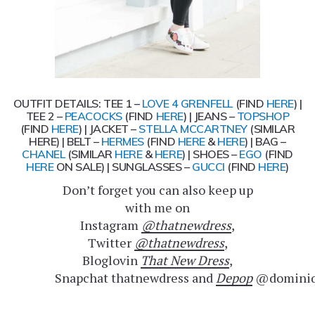
OUTFIT DETAILS: TEE 1 –
LOVE 4 GRENFELL
(FIND
HERE
) |
TEE 2 –
PEACOCKS
(FIND
HERE
) | JEANS –
TOPSHOP
(FIND
HERE
) | JACKET –
STELLA MCCARTNEY
(SIMILAR
HERE) | BELT –
HERMES
(FIND
HERE
&
HERE
) | BAG –
CHANEL
(SIMILAR
HERE
&
HERE
) | SHOES –
EGO
(FIND
HERE
ON SALE) | SUNGLASSES –
GUCCI
(FIND
HERE
)
Don’t forget you can also keep up
with me on
Instagram
@thatnewdress
,
Twitter
@thatnewdress
,
Bloglovin
That New Dress
,
Snapchat thatnewdress and
Depop
@dominiq