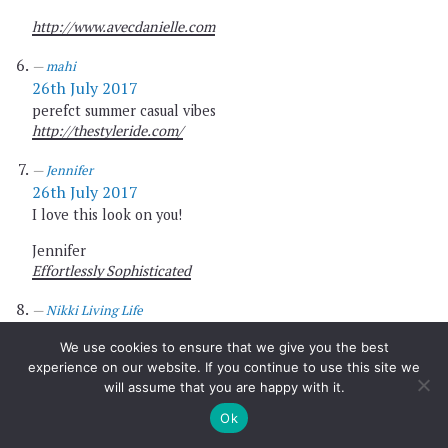
http://www.avecdanielle.com
mahi
26th July 2017
perefct summer casual vibes
http://thestyleride.com/
Jennifer
26th July 2017
I love this look on you!
Jennifer
Effortlessly Sophisticated
Nikki Living Life
26th July 2017
We use cookies to ensure that we give you the best
Wearing a t-shirt to show your support is anything but
experience on our website. If you continue to use this site we
trivial. I believe that every little bit counts. Love both
will assume that you are happy with it.
causes. You look stylist as always beautiful.
Ok
Xx