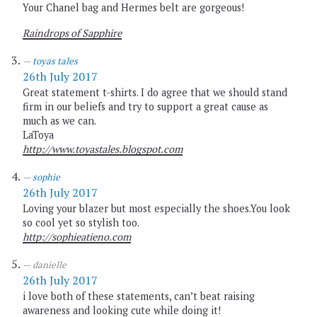
Your Chanel bag and Hermes belt are gorgeous!
Raindrops of Sapphire
toyas tales
26th July 2017
Great statement t-shirts. I do agree that we should stand
firm in our beliefs and try to support a great cause as
much as we can.
LaToya
http://www.toyastales.blogspot.com
sophie
26th July 2017
Loving your blazer but most especially the shoes.You look
so cool yet so stylish too.
http://sophieatieno.com
danielle
26th July 2017
i love both of these statements, can’t beat raising
awareness and looking cute while doing it!