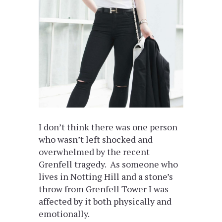
I don’t think there was one person
who wasn’t left shocked and
overwhelmed by the recent
Grenfell tragedy. As someone who
lives in Notting Hill and a stone’s
throw from Grenfell Tower I was
affected by it both physically and
emotionally.