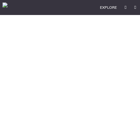
EXPLORE