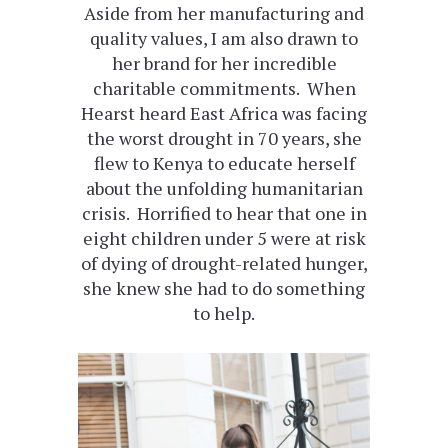
Aside from her manufacturing and
quality values, I am also drawn to
her brand for her incredible
charitable commitments. When
Hearst heard East Africa was facing
the worst drought in 70 years, she
flew to Kenya to educate herself
about the unfolding humanitarian
crisis. Horrified to hear that one in
eight children under 5 were at risk
of dying of drought-related hunger,
she knew she had to do something
to help.