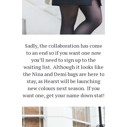
Sadly, the collaboration has come
to an end so if you want one now
you’ll need to sign up to the
waiting list. Although it looks like
the Nina and Demi bags are here to
stay, as Hearst will be launching
new colours next season. If you
want one, get your name down stat!