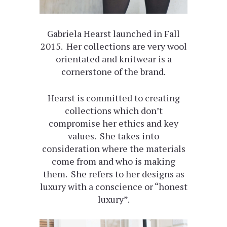
Gabriela Hearst launched in Fall
2015. Her collections are very wool
orientated and knitwear is a
cornerstone of the brand.
Hearst is committed to creating
collections which don’t
compromise her ethics and key
values. She takes into
consideration where the materials
come from and who is making
them. She refers to her designs as
luxury with a conscience or “honest
luxury”.