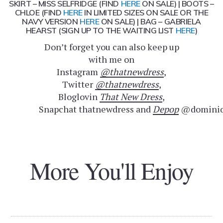
SKIRT – MISS SELFRIDGE (FIND
HERE
ON SALE) | BOOTS –
CHLOE (FIND
HERE
IN LIMITED SIZES ON SALE OR THE
NAVY VERSION
HERE
ON SALE) | BAG – GABRIELA
HEARST (SIGN UP TO THE WAITING LIST
HERE
)
Don’t forget you can also keep up
with me on
Instagram
@thatnewdress
,
Twitter
@thatnewdress
,
Bloglovin
That New Dress
,
Snapchat thatnewdress and
Depop
@dominiq
More You'll Enjoy