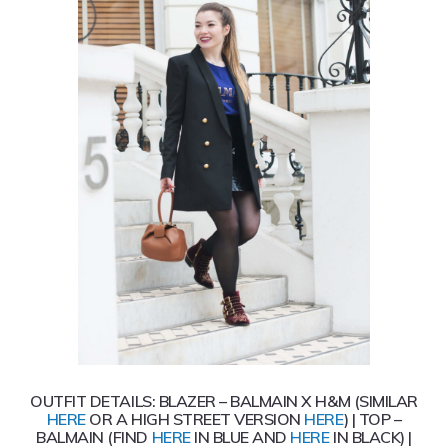
OUTFIT DETAILS: BLAZER – BALMAIN X H&M (SIMILAR
HERE
OR A HIGH STREET VERSION
HERE
) | TOP –
BALMAIN (FIND
HERE
IN BLUE AND
HERE
IN BLACK) |