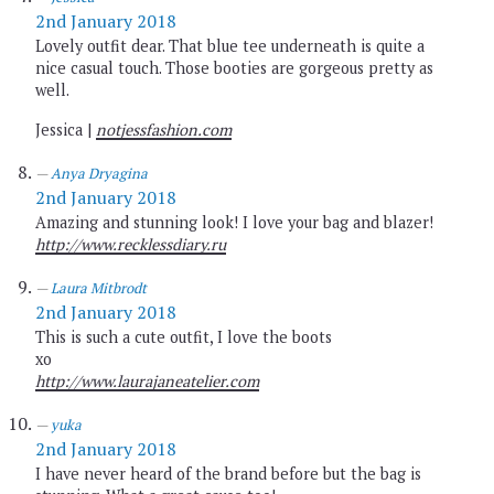
2nd January 2018
Lovely outfit dear. That blue tee underneath is quite a
nice casual touch. Those booties are gorgeous pretty as
well.
Jessica |
notjessfashion.com
Anya Dryagina
2nd January 2018
Amazing and stunning look! I love your bag and blazer!
http://www.recklessdiary.ru
Laura Mitbrodt
2nd January 2018
This is such a cute outfit, I love the boots
xo
http://www.laurajaneatelier.com
yuka
2nd January 2018
I have never heard of the brand before but the bag is