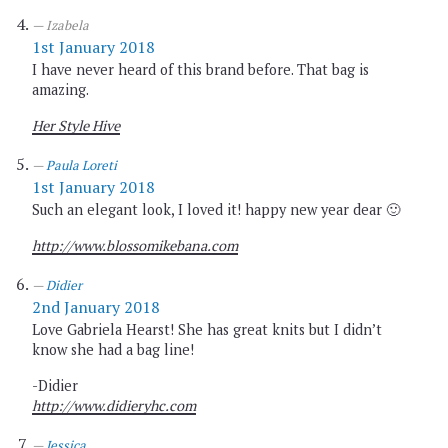
Izabela
1st January 2018
I have never heard of this brand before. That bag is
amazing.
Her Style Hive
Paula Loreti
1st January 2018
Such an elegant look, I loved it! happy new year dear 🙂
http://www.blossomikebana.com
Didier
2nd January 2018
Love Gabriela Hearst! She has great knits but I didn’t
know she had a bag line!
-Didier
http://www.didieryhc.com
Jessica