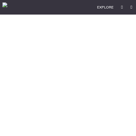
EXPLORE