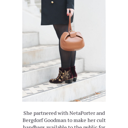
She partnered with NetaPorter and
Bergdorf Goodman to make her cult
handbags available to the public for