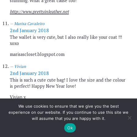
stunning. What a great cause too!
http://www.prettyinleather.net
Marisa Cavaleiro
2nd January 2018
The wallet is very cute, but I also really like your coat !!!
xoxo
marisascloset.blogspot.com
Vivian
2nd January 2018
This is such a cute cute bag! I love the size and the colour
is perfect! Happy New Year love!
Vivian x
We use cookies to ensure that we give you the best
http://www.viviantse.net
experience on our website. If you continue to use this site we
will assume that you are happy with it.
Gemma
2nd January 2018
Ok
Sounds like a wonderful brand! You look great.