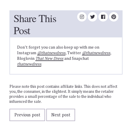
Share This
Post
Don’t forget you can also keep up with me on
Instagram
@thatnewdress
, Twitter
@thatnewdress
,
Bloglovin
That New Dress
and Snapchat
thatnewdress
.
Please note this post contains affiliate links. This does not affect
you, the consumer, in the slightest. It simply means the retailer
provides a small percentage of the sale to the individual who
influenced the sale.
Previous post
Next post