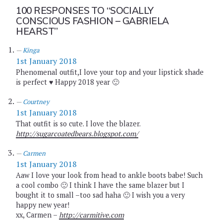
100 RESPONSES TO
“SOCIALLY
CONSCIOUS FASHION – GABRIELA
HEARST”
Kinga
1st January 2018
Phenomenal outfit,I love your top and your lipstick shade
is perfect ♥ Happy 2018 year 🙂
Courtney
1st January 2018
That outfit is so cute. I love the blazer.
http://sugarcoatedbears.blogspot.com/
Carmen
1st January 2018
Aaw I love your look from head to ankle boots babe! Such
a cool combo 🙂 I think I have the same blazer but I
bought it to small –too sad haha 🙂 I wish you a very
happy new year!
xx, Carmen –
http://carmitive.com