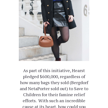
As part of this initiative, Hearst
pledged $600,000, regardless of
how many bags they sold (Bergdorf
and NetaPorter sold out) to Save to
Children for their famine relief
efforts. With such an incredible
cause at its heart, how could you