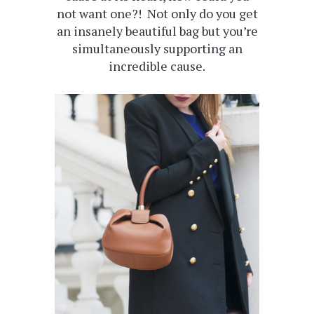
not want one?! Not only do you get
an insanely beautiful bag but you’re
simultaneously supporting an
incredible cause.