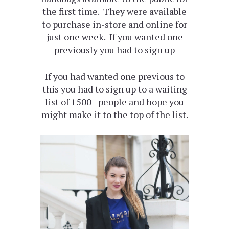
the first time. They were available
to purchase in-store and online for
just one week. If you wanted one
previously you had to sign up
If you had wanted one previous to
this you had to sign up to a waiting
list of 1500+ people and hope you
might make it to the top of the list.