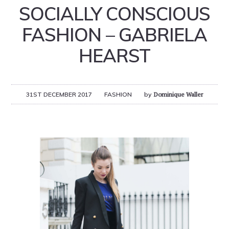
SOCIALLY CONSCIOUS
FASHION – GABRIELA
HEARST
31ST DECEMBER 2017
FASHION
by
Dominique Waller