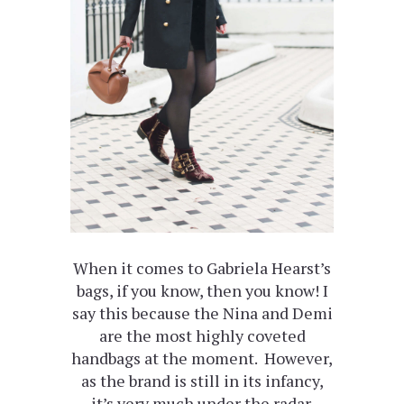
When it comes to Gabriela Hearst’s
bags, if you know, then you know! I
say this because the Nina and Demi
are the most highly coveted
handbags at the moment. However,
as the brand is still in its infancy,
it’s very much under the radar.