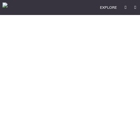
EXPLORE