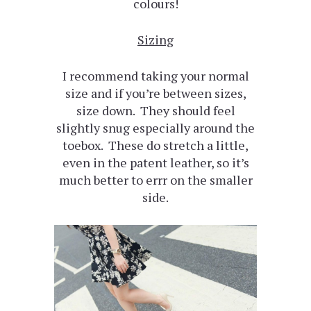
colours!
Sizing
I recommend taking your normal
size and if you’re between sizes,
size down. They should feel
slightly snug especially around the
toebox. These do stretch a little,
even in the patent leather, so it’s
much better to errr on the smaller
side.