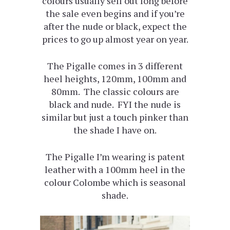
colours usually sell out long before
the sale even begins and if you’re
after the nude or black, expect the
prices to go up almost year on year.
The Pigalle comes in 3 different
heel heights, 120mm, 100mm and
80mm. The classic colours are
black and nude. FYI the nude is
similar but just a touch pinker than
the shade I have on.
The Pigalle I’m wearing is patent
leather with a 100mm heel in the
colour Colombe which is seasonal
shade.