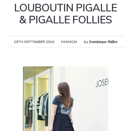
LOUBOUTIN PIGALLE
& PIGALLE FOLLIES
29TH SEPTEMBER 2016
FASHION
by
Dominique Waller