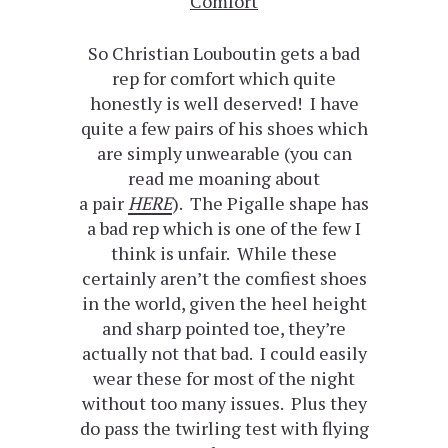
Comfort
So Christian Louboutin gets a bad
rep for comfort which quite
honestly is well deserved! I have
quite a few pairs of his shoes which
are simply unwearable (you can
read me moaning about
a pair
HERE
). The Pigalle shape has
a bad rep which is one of the few I
think is unfair. While these
certainly aren’t the comfiest shoes
in the world, given the heel height
and sharp pointed toe, they’re
actually not that bad. I could easily
wear these for most of the night
without too many issues. Plus they
do pass the twirling test with flying