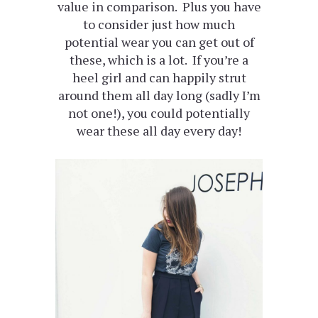
value in comparison. Plus you have
to consider just how much
potential wear you can get out of
these, which is a lot. If you’re a
heel girl and can happily strut
around them all day long (sadly I’m
not one!), you could potentially
wear these all day every day!