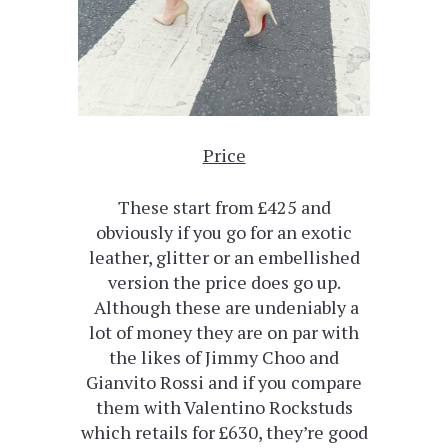
Price
These start from £425 and
obviously if you go for an exotic
leather, glitter or an embellished
version the price does go up.
Although these are undeniably a
lot of money they are on par with
the likes of Jimmy Choo and
Gianvito Rossi and if you compare
them with Valentino Rockstuds
which retails for £630, they’re good