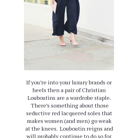
If you’re into your luxury brands or
heels then a pair of Christian
Louboutins are a wardrobe staple.
There’s something about those
seductive red lacquered soles that
makes women (and men) go weak
at the knees. Louboutin reigns and
will probably continue to do so for