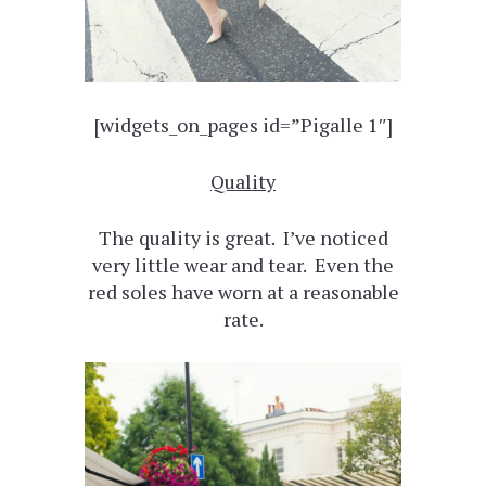
[widgets_on_pages id=”Pigalle 1″]
Quality
The quality is great. I’ve noticed
very little wear and tear. Even the
red soles have worn at a reasonable
rate.