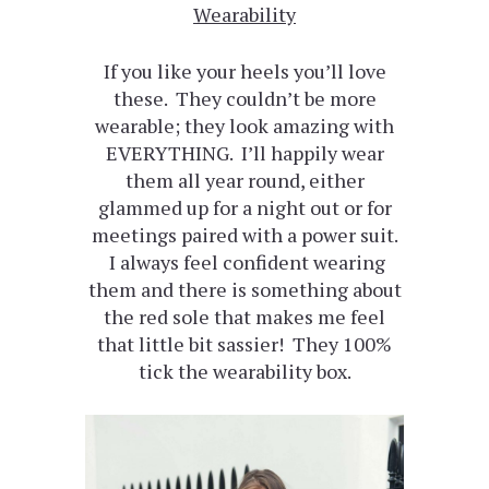
Wearability
If you like your heels you’ll love
these. They couldn’t be more
wearable; they look amazing with
EVERYTHING. I’ll happily wear
them all year round, either
glammed up for a night out or for
meetings paired with a power suit.
I always feel confident wearing
them and there is something about
the red sole that makes me feel
that little bit sassier! They 100%
tick the wearability box.