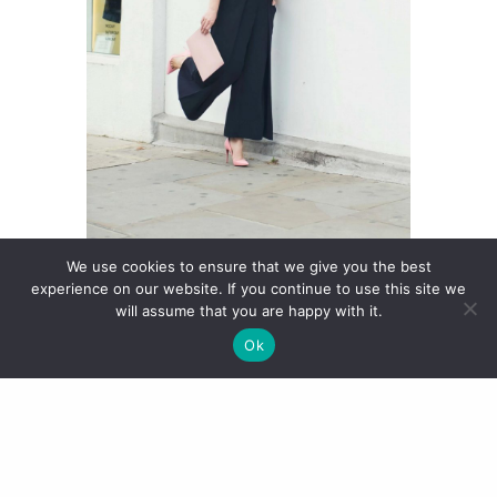
We use cookies to ensure that we give you the best
experience on our website. If you continue to use this site we
will assume that you are happy with it.
Given the immense popularity of
Ok
the Pigalle, Louboutin designed
various different versions of it in a
bid to make it even sexier. One of
these is the Pigalle Follies, which I
have in patent leather in heel
height 100mm in the seasonal