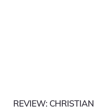
REVIEW: CHRISTIAN