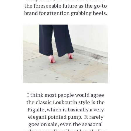
the foreseeable future as the go-to
brand for attention grabbing heels.
I think most people would agree
the classic Louboutin style is the
Pigalle, which is basically a very
elegant pointed pump. It rarely
goes on sale, even the seasonal