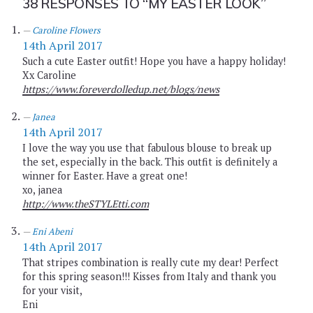
38 RESPONSES TO
“MY EASTER LOOK”
Caroline Flowers
14th April 2017
Such a cute Easter outfit! Hope you have a happy holiday!
Xx Caroline
https://www.foreverdolledup.net/blogs/news
Janea
14th April 2017
I love the way you use that fabulous blouse to break up
the set, especially in the back. This outfit is definitely a
winner for Easter. Have a great one!
xo, janea
http://www.theSTYLEtti.com
Eni Abeni
14th April 2017
That stripes combination is really cute my dear! Perfect
for this spring season!!! Kisses from Italy and thank you
for your visit,
Eni