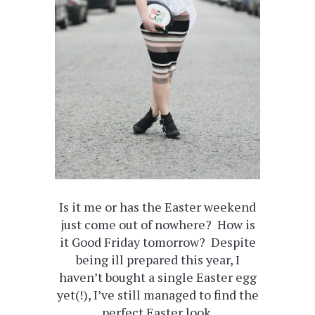
Is it me or has the Easter weekend
just come out of nowhere? How is
it Good Friday tomorrow? Despite
being ill prepared this year, I
haven’t bought a single Easter egg
yet(!), I’ve still managed to find the
perfect Easter look.