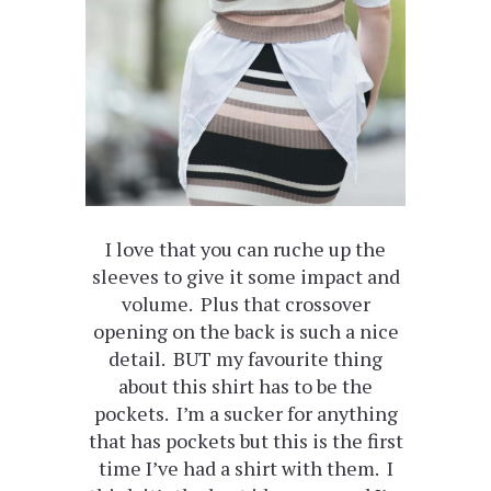
I love that you can ruche up the
sleeves to give it some impact and
volume. Plus that crossover
opening on the back is such a nice
detail. BUT my favourite thing
about this shirt has to be the
pockets. I’m a sucker for anything
that has pockets but this is the first
time I’ve had a shirt with them. I