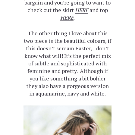
bargain and you’re going to want to
check out the skirt
HERE
and top
HERE
.
The other thing I love about this
two piece is the beautiful colours, if
this doesn’t scream Easter, I don’t
know what will! It’s the perfect mix
of subtle and sophisticated with
feminine and pretty. Although if
you like something a bit bolder
they also have a gorgeous version
in aquamarine, navy and white.