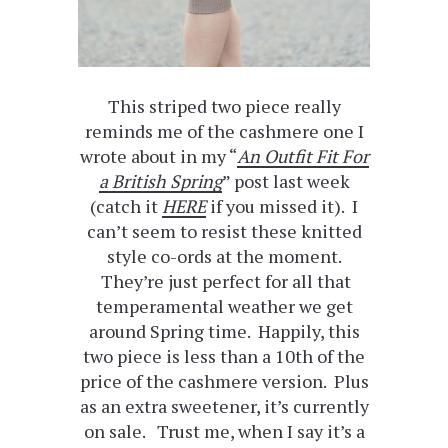
This striped two piece really
reminds me of the cashmere one I
wrote about in my “
An Outfit Fit For
a British Spring
” post last week
(catch it
HERE
if you missed it). I
can’t seem to resist these knitted
style co-ords at the moment.
They’re just perfect for all that
temperamental weather we get
around Spring time. Happily, this
two piece is less than a 10th of the
price of the cashmere version. Plus
as an extra sweetener, it’s currently
on sale. Trust me, when I say it’s a