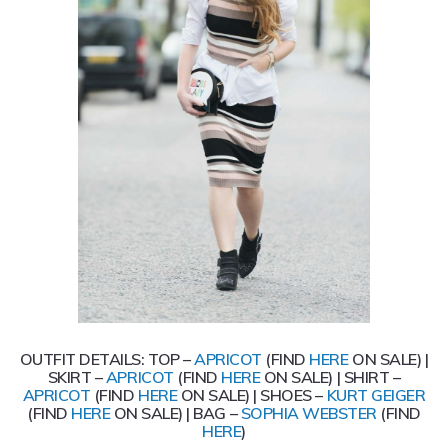
OUTFIT DETAILS: TOP –
APRICOT
(FIND
HERE
ON SALE) |
SKIRT –
APRICOT
(FIND
HERE
ON SALE) | SHIRT –
APRICOT
(FIND
HERE
ON SALE) | SHOES –
KURT GEIGER
(FIND
HERE
ON SALE) | BAG –
SOPHIA WEBSTER
(FIND
HERE
)