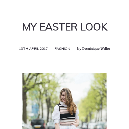
MY EASTER LOOK
13TH APRIL 2017
FASHION
by
Dominique Waller