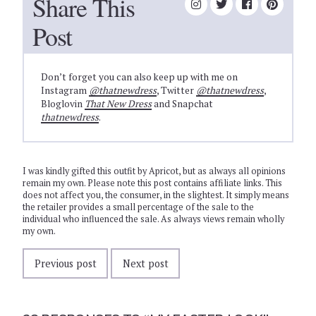
Share This
Post
Don’t forget you can also keep up with me on
Instagram
@thatnewdress
, Twitter
@thatnewdress
,
Bloglovin
That New Dress
and Snapchat
thatnewdress
.
I was kindly gifted this outfit by Apricot, but as always all opinions
remain my own. Please note this post contains affiliate links. This
does not affect you, the consumer, in the slightest. It simply means
the retailer provides a small percentage of the sale to the
individual who influenced the sale. As always views remain wholly
my own.
Previous post
Next post