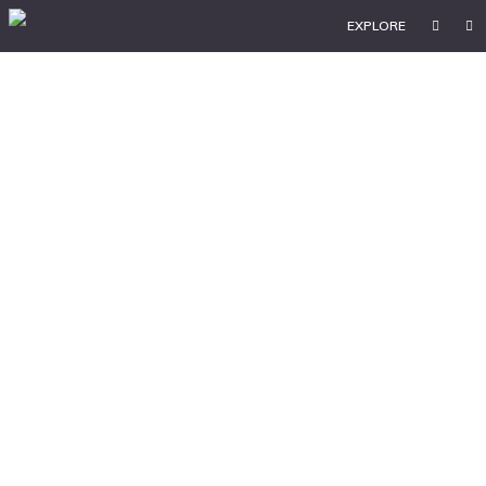
EXPLORE