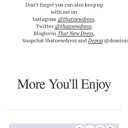
Don’t forget you can also keep up
with me on
Instagram
@thatnewdress
,
Twitter
@thatnewdress
,
Bloglovin
That New Dress
,
Snapchat thatnewdress and
Depop
@dominiq
More You'll Enjoy