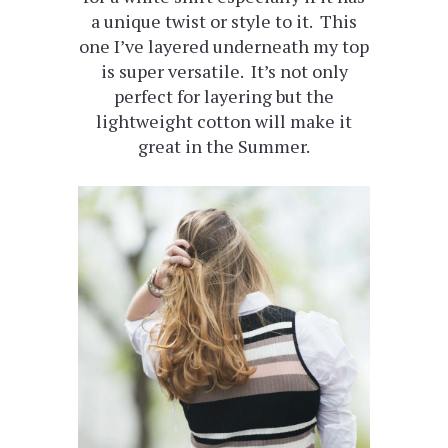
a unique twist or style to it. This
one I’ve layered underneath my top
is super versatile. It’s not only
perfect for layering but the
lightweight cotton will make it
great in the Summer.