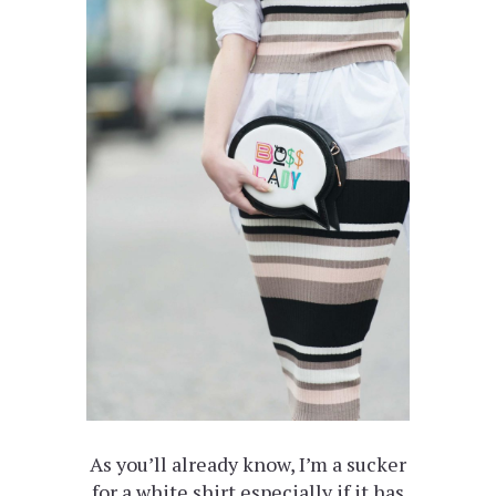
As you’ll already know, I’m a sucker
for a white shirt especially if it has