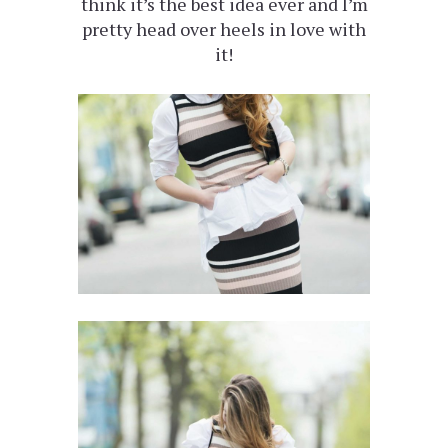
think it’s the best idea ever and I’m
pretty head over heels in love with
it!