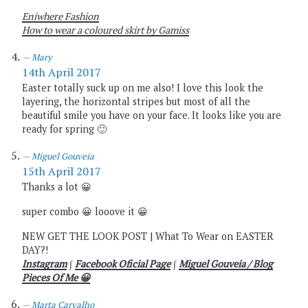
Eniwhere Fashion
How to wear a coloured skirt by Gamiss
Mary
14th April 2017
Easter totally suck up on me also! I love this look the
layering, the horizontal stripes but most of all the
beautiful smile you have on your face. It looks like you are
ready for spring 🙂
Miguel Gouveia
15th April 2017
Thanks a lot 😀
super combo 😀 looove it 😀
NEW GET THE LOOK POST | What To Wear on EASTER
DAY?!
Instagram
∫
Facebook Oficial Page
∫
Miguel Gouveia / Blog
Pieces Of Me 😀
Marta Carvalho