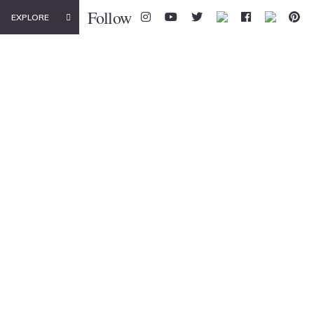
Follow
EXPLORE