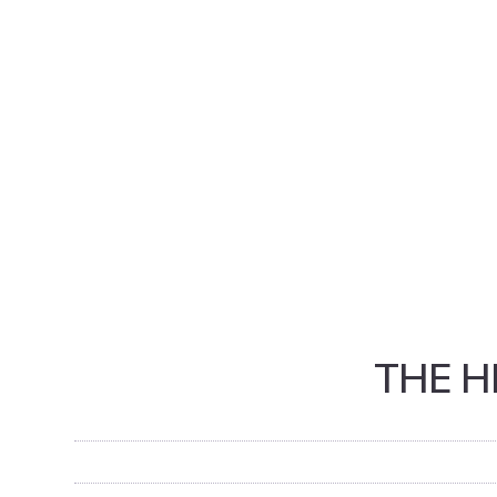
THE H