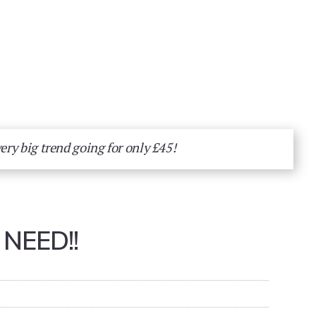
very big trend going for only £45!
NEED!!