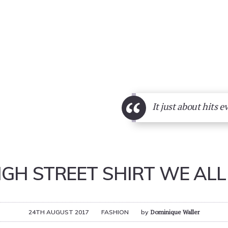
“
It just about hits e
IGH STREET SHIRT WE ALL 
24TH AUGUST 2017
FASHION
by
Dominique Waller