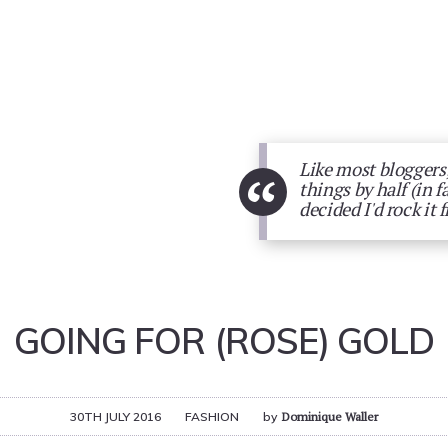
Like most bloggers,
“
things by half (in f
decided I'd rock it 
GOING FOR (ROSE) GOLD
30TH JULY 2016
FASHION
by
Dominique Waller