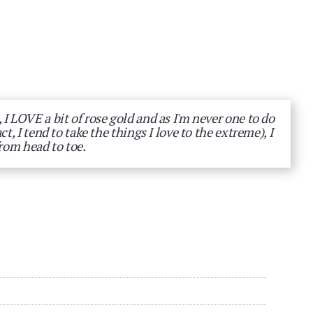
 I LOVE a bit of rose gold and as I'm never one to do
act, I tend to take the things I love to the extreme), I
from head to toe.