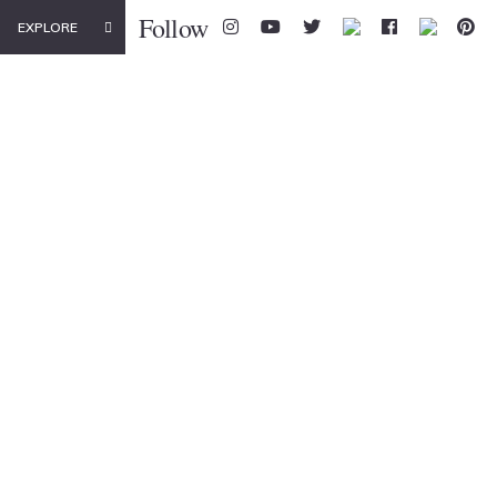
Follow
EXPLORE