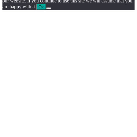
our website. If you continue to use this site we will assume that you
are happy with it.
Ok