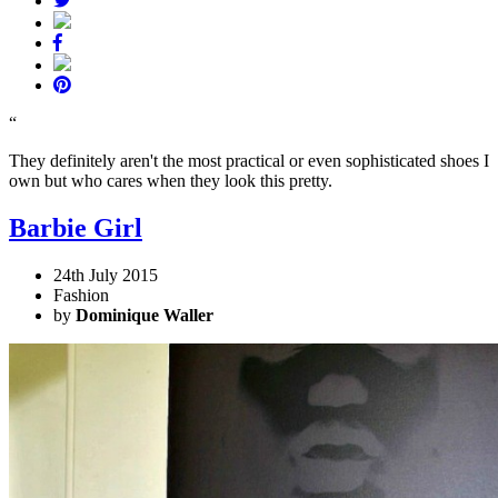
“
They definitely aren't the most practical or even sophisticated shoes I
own but who cares when they look this pretty.
Barbie Girl
24th July 2015
Fashion
by
Dominique Waller