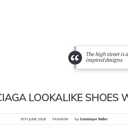
“
The high street is 
inspired designs.
IAGA LOOKALIKE SHOES 
9TH JUNE 2018
FASHION
by
Dominique Waller