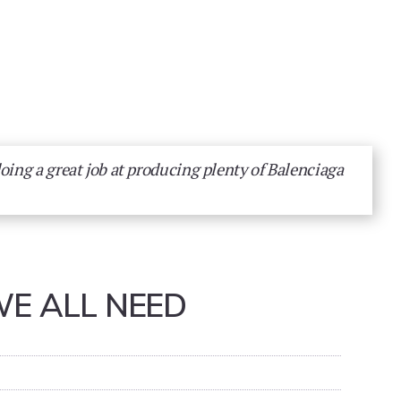
doing a great job at producing plenty of Balenciaga
WE ALL NEED