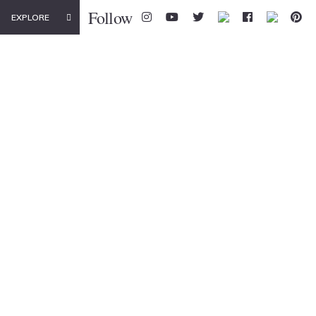
Follow
EXPLORE