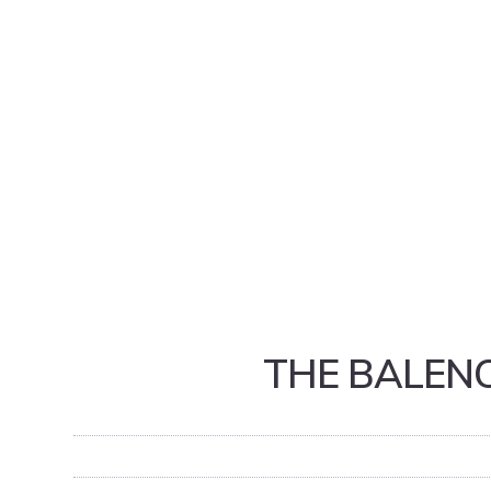
THE BALENC