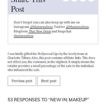
Post
Don’t forget you can also keep up with me on
Instagram
@thatnewdress
, Twitter
@thatnewdress
,
Bloglovin
That New Dress
and Snapchat
thatnewdress
.
I was kindly gifted the Hollywood Lips by the lovely team at
Charlotte Tilbury. Also, this post contains affiliate links. This does
not affect you, the consumer, in the slightest. It simply means the
retailer provides a small percentage of the sale to the individual
who influenced the sale.
Previous post
Next post
53 RESPONSES TO
“NEW IN: MAKEUP”