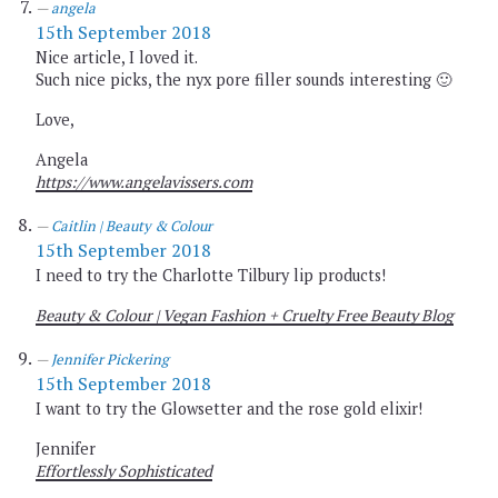
angela
15th September 2018
Nice article, I loved it.
Such nice picks, the nyx pore filler sounds interesting 🙂
Love,
Angela
https://www.angelavissers.com
Caitlin | Beauty & Colour
15th September 2018
I need to try the Charlotte Tilbury lip products!
Beauty & Colour | Vegan Fashion + Cruelty Free Beauty Blog
Jennifer Pickering
15th September 2018
I want to try the Glowsetter and the rose gold elixir!
Jennifer
Effortlessly Sophisticated