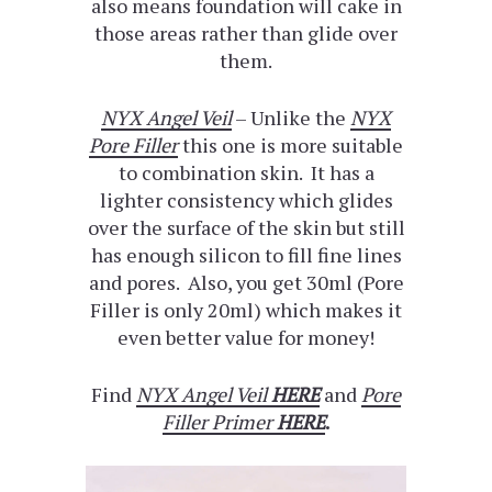
also means foundation will cake in
those areas rather than glide over
them.
NYX Angel Veil
– Unlike the
NYX
Pore Filler
this one is more suitable
to combination skin. It has a
lighter consistency which glides
over the surface of the skin but still
has enough silicon to fill fine lines
and pores. Also, you get 30ml (Pore
Filler is only 20ml) which makes it
even better value for money!
Find
NYX Angel Veil
HERE
and
Pore
Filler Primer
HERE
.