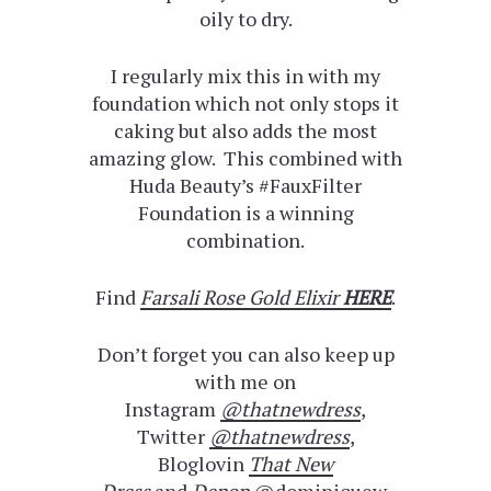
oily to dry.
I regularly mix this in with my
foundation which not only stops it
caking but also adds the most
amazing glow. This combined with
Huda Beauty’s #FauxFilter
Foundation is a winning
combination.
Find
Farsali Rose Gold Elixir
HERE
.
Don’t forget you can also keep up
with me on
Instagram
@thatnewdress
,
Twitter
@thatnewdress
,
Bloglovin
That New