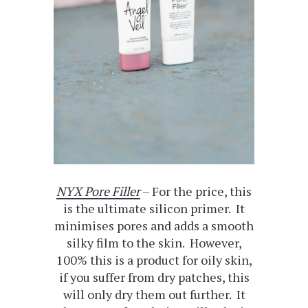
NYX Pore Filler
– For the price, this
is the ultimate silicon primer. It
minimises pores and adds a smooth
silky film to the skin. However,
100% this is a product for oily skin,
if you suffer from dry patches, this
will only dry them out further. It