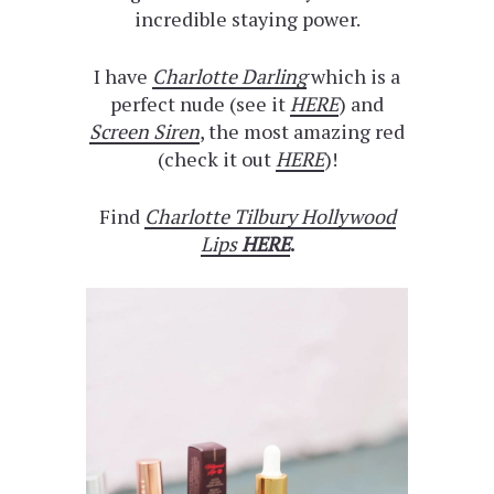
incredible staying power.
I have
Charlotte Darling
which is a
perfect nude (see it
HERE
) and
Screen Siren
, the most amazing red
(check it out
HERE
)!
Find
Charlotte Tilbury Hollywood
Lips
HERE
.