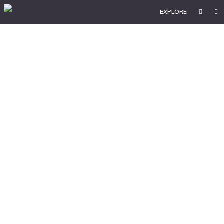
EXPLORE