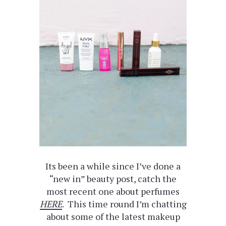
Its been a while since I’ve done a
“new in” beauty post, catch the
most recent one about perfumes
HERE
. This time round I’m chatting
about some of the latest makeup