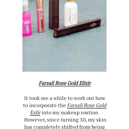
Farsali Rose Gold Elixir
It took me a while to work out how
to incorporate the
Farsali Rose Gold
Exlir
into my makeup routine.
However, since turning 30, my skin
has completely shifted from being