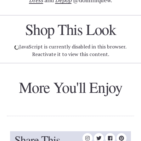
Dress
and
Depop
@dominiquew.
Shop This Look
JavaScript is currently disabled in this browser.
Reactivate it to view this content.
More You'll Enjoy
Share This