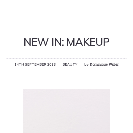
NEW IN: MAKEUP
14TH SEPTEMBER 2018
BEAUTY
by
Dominique Waller