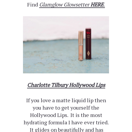
Find
Glamglow Glowsetter
HERE
.
Charlotte Tilbury Hollywood Lips
If you love a matte liquid lip then
you have to get yourself the
Hollywood Lips. It is the most
hydrating formula I have ever tried.
It glides on beautifully and has