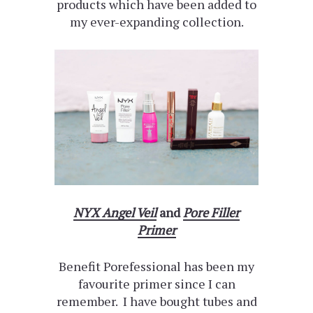
products which have been added to
my ever-expanding collection.
NYX Angel Veil
and
Pore Filler
Primer
Benefit Porefessional has been my
favourite primer since I can
remember. I have bought tubes and