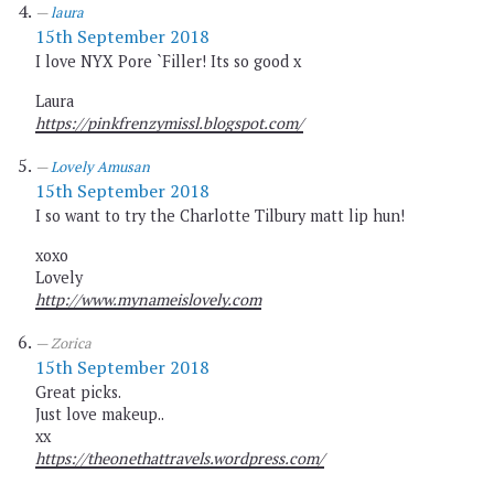
laura
15th September 2018
I love NYX Pore `Filler! Its so good x
Laura
https://pinkfrenzymissl.blogspot.com/
Lovely Amusan
15th September 2018
I so want to try the Charlotte Tilbury matt lip hun!
xoxo
Lovely
http://www.mynameislovely.com
Zorica
15th September 2018
Great picks.
Just love makeup..
xx
https://theonethattravels.wordpress.com/