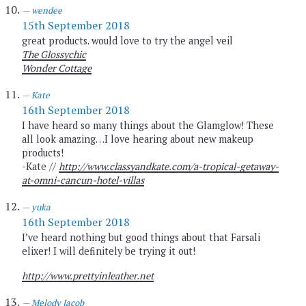
wendee
15th September 2018
great products. would love to try the angel veil
The Glossychic
Wonder Cottage
Kate
16th September 2018
I have heard so many things about the Glamglow! These
all look amazing…I love hearing about new makeup
products!
-Kate //
http://www.classyandkate.com/a-tropical-getaway-
at-omni-cancun-hotel-villas
yuka
16th September 2018
I’ve heard nothing but good things about that Farsali
elixer! I will definitely be trying it out!
http://www.prettyinleather.net
Melody Jacob