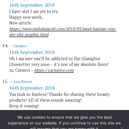
16th September 2018
I have alot I am yet to try..
Happy new week,
New article:
https://www.melodyjacob.com/2018/09/meet-bastian-von-
der-eltz-graphic.html
Carmen
16th September 2018
Uh I am sure you’ll be addicted to the Glamglow
Glowsetter very soon – it’s one of my absolute faves!
xx, Carmen –
https://carmitive.com
Len Parent
16th September 2018
You look so flawless! Thanks for sharing these beauty
products! All of them sounds amazing!
Keep it coming!
HAPPY WEEKEND Beauty!!!
Much love, Len
We use cookies to ensure that we give you the best
http://www.lenparent.com
experience on our website. If you continue to use this site we
XO
will assume that you are happy with it.