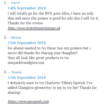
Uzo O
14th September 2018
I will totally go for the NYX pore filler, I have an only
skin and since the primer is good for oily skin I will try it.
Thanks for the review.
http://www.stylenbeautylounge.uk
Kerona
15th September 2018
Ive always wanted to try those two nyx primers but i
never did thanks for sharing your thoughts!!
they all look like great products to try
mssparkleandglow.com
Yvonne
15th September 2018
I definitely want to try Charlotte Tilbury lipstick. I’ve
added Glamglow glowsetter to my to try list! Thanks for
sharing!
https://www.aproposh.com