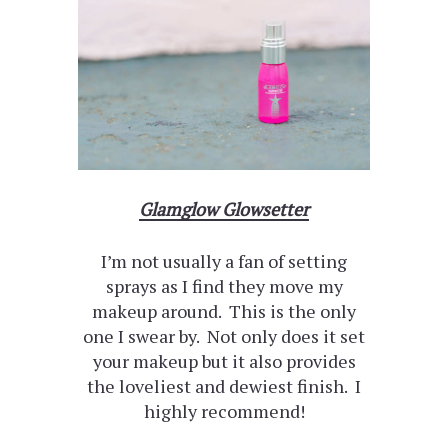
Glamglow Glowsetter
I’m not usually a fan of setting
sprays as I find they move my
makeup around. This is the only
one I swear by. Not only does it set
your makeup but it also provides
the loveliest and dewiest finish. I
highly recommend!