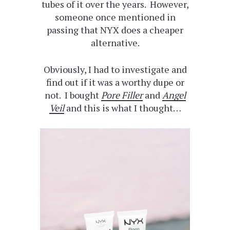
tubes of it over the years. However,
someone once mentioned in
passing that NYX does a cheaper
alternative.
Obviously, I had to investigate and
find out if it was a worthy dupe or
not. I bought
Pore Filler
and
Angel
Veil
and this is what I thought…