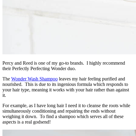
Percy and Reed is one of my go-to brands. I highly recommend
their Perfectly Perfecting Wonder duo.
The
Wonder Wash Shampoo
leaves my hair feeling purified and
nourished. This is due to its ingenious formula which responds to
your hair type, meaning it works with your hair rather than against
it.
For example, as I have long hair I need it to cleanse the roots while
simultaneously conditioning and repairing the ends without
weighing it down. To find a shampoo which serves all of these
aspects is a real godsend!