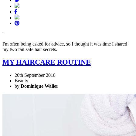
“
I'm often being asked for advice, so I thought it was time I shared
my two fail-safe hair secrets.
MY HAIRCARE ROUTINE
20th September 2018
Beauty
by
Dominique Waller