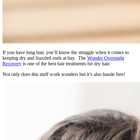
If you have long hair, you’ll know the struggle when it comes to
keeping dry and frazzled ends at bay. The
Wonder Overnight
Recovery
is one of the best hair treatments for dry hair.
Not only does this stuff work wonders but it’s also hassle free!