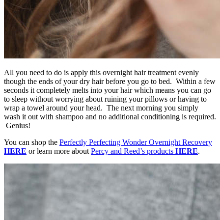
All you need to do is apply this overnight hair treatment evenly
though the ends of your dry hair before you go to bed. Within a few
seconds it completely melts into your hair which means you can go
to sleep without worrying about ruining your pillows or having to
wrap a towel around your head. The next morning you simply
wash it out with shampoo and no additional conditioning is required.
Genius!
You can shop the
Perfectly Perfecting Wonder Overnight Recovery
HERE
or learn more about
Percy and Reed’s products
HERE
.