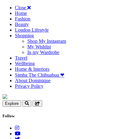
Close
Home
Fashion
Beauty
London Lifestyle
Shopping
Shop My Instagram
My Wishlist
In my Wardrobe
Travel
Wellbeing
Home & Interiors
Simba The Chihuahua ❤︎
About Dominique
Privacy Policy
Explore
Follow