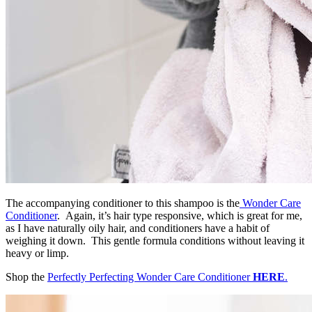
The accompanying conditioner to this shampoo is the
Wonder Care
Conditioner
. Again, it’s hair type responsive, which is great for me,
as I have naturally oily hair, and conditioners have a habit of
weighing it down. This gentle formula conditions without leaving it
heavy or limp.
Shop the
Perfectly Perfecting Wonder Care Conditioner
HERE
.