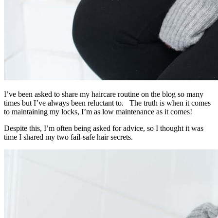
I’ve been asked to share my haircare routine on the blog so many
times but I’ve always been reluctant to. The truth is when it comes
to maintaining my locks, I’m as low maintenance as it comes!
Despite this, I’m often being asked for advice, so I thought it was
time I shared my two fail-safe hair secrets.