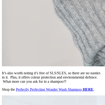
It’s also worth noting it’s free of SLS/SLES, so there are no nasties
in it. Plus, it offers colour protection and environmental defence.
What more can you ask for in a shampoo?!
Shop the
Perfectly Perfecting Wonder Wash Shampoo
HERE
.