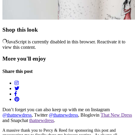
Shop this look
JavaScript is currently disabled in this browser. Reactivate it to
view this content.
More you'll enjoy
Share this post
Don’t forget you can also keep up with me on Instagram
@thatnewdress
, Twitter
@thatnewdress
, Bloglovin
That New Dress
and Snapchat
thatnewdress
.
A massive thank you to Percy & Reed for sponsoring this post and