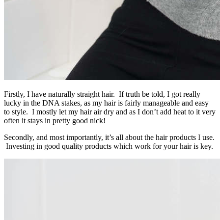
Firstly, I have naturally straight hair. If truth be told, I got really
lucky in the DNA stakes, as my hair is fairly manageable and easy
to style. I mostly let my hair air dry and as I don’t add heat to it very
often it stays in pretty good nick!
Secondly, and most importantly, it’s all about the hair products I use.
Investing in good quality products which work for your hair is key.